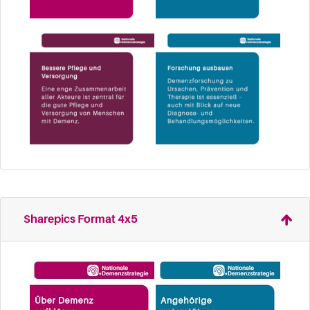
Sharepics Format 4x5